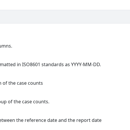
lumns.
formatted in ISO8601 standards as YYYY-MM-DD.
n of the case counts
oup of the case counts.
 between the reference date and the report date