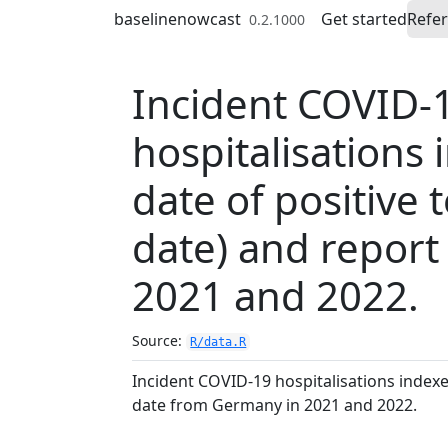
Skip to contents
baselinenowcast
Get started
Refe
0.2.1000
Incident COVID-
hospitalisations
date of positive 
date) and repor
2021 and 2022.
Source:
R/data.R
Incident COVID-19 hospitalisations indexed
date from Germany in 2021 and 2022.