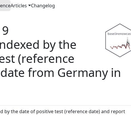
rence
Articles
Changelog
19
 indexed by the
test (reference
t date from Germany in
 by the date of positive test (reference date) and report