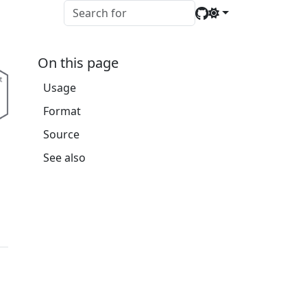
On this page
Usage
Format
Source
See also