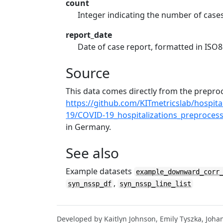
count
Integer indicating the number of case
report_date
Date of case report, formatted in IS
Source
This data comes directly from the prep
https://github.com/KITmetricslab/hospit
19/COVID-19_hospitalizations_preprocess
in Germany.
See also
Example datasets
example_downward_corr
,
syn_nssp_df
syn_nssp_line_list
Developed by Kaitlyn Johnson, Emily Tyszka, Joha