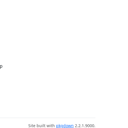
up
Site built with
pkgdown
2.2.1.9000.