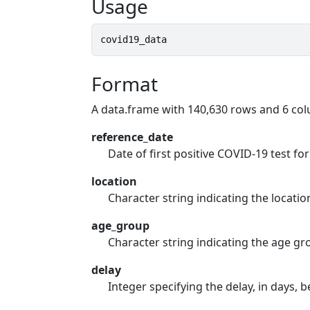
Usage
covid19_data
Format
A data.frame with 140,630 rows and 6 co
reference_date
Date of first positive COVID-19 test 
location
Character string indicating the locatio
age_group
Character string indicating the age gr
delay
Integer specifying the delay, in days,