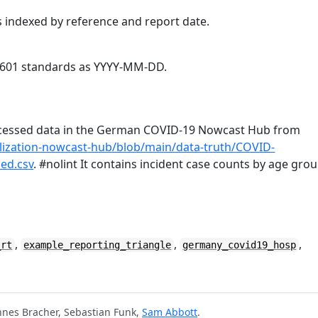
s indexed by reference and report date.
O8601 standards as YYYY-MM-DD.
rocessed data in the German COVID-19 Nowcast Hub from
alization-nowcast-hub/blob/main/data-truth/COVID-
ed.csv
. #nolint It contains incident case counts by age gro
,
,
,
_rt
example_reporting_triangle
germany_covid19_hosp
nnes Bracher, Sebastian Funk,
Sam Abbott
.