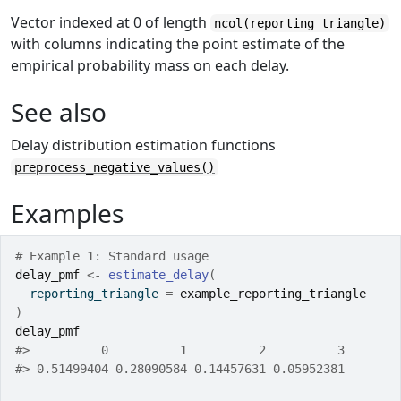
Vector indexed at 0 of length
ncol(reporting_triangle)
with columns indicating the point estimate of the
empirical probability mass on each delay.
See also
Delay distribution estimation functions
preprocess_negative_values()
Examples
# Example 1: Standard usage
delay_pmf
<-
estimate_delay
(
  reporting_triangle 
=
example_reporting_triangle
)
delay_pmf
#>
          0          1          2          3 
#>
 0.51499404 0.28090584 0.14457631 0.05952381 