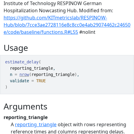
Institute of Technology RESPINOW German
Hospitalization Nowcasting Hub. Modified from:
https://github.com/KITmetricslab/RESPINOW-
Hub/blob/7cce3ae2728116e8c8cc0e4ab29074462c24650
e/code/baseline/functions.R#L55
#nolint
Usage
estimate_delay
(
reporting_triangle
,
  n 
=
nrow
(
reporting_triangle
)
,
  validate 
=
TRUE
)
Arguments
reporting_triangle
A
reporting_triangle
object with rows representing
reference times and columns representing delays.