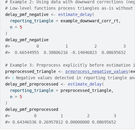
# Example 2: Using data with downward corrections (ne
# Low-level functions process triangles as-is without
delay_pmf_negative
<-
estimate_delay
(
  reporting_triangle 
=
example_downward_corr_rt
,
  n 
=
5
)
delay_pmf_negative
#>
           0           1           2           3 
#>
  0.66544955  0.38806216 -0.14046823  0.08695652 
# Example 3: Preprocess explicitly before estimation 
preprocessed_triangle
<-
preprocess_negative_values
(
e
#>
ℹ
 Negative values detected in reporting triangle an
delay_pmf_preprocessed
<-
estimate_delay
(
  reporting_triangle 
=
preprocessed_triangle
,
  n 
=
5
)
delay_pmf_preprocessed
#>
          0          1          2          3 
#>
 0.64346536 0.26957812 0.00000000 0.08695652 