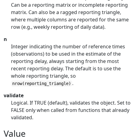
Can be a reporting matrix or incomplete reporting
matrix. Can also be a ragged reporting triangle,
where multiple columns are reported for the same
row (e.g., weekly reporting of daily data).
n
Integer indicating the number of reference times
(observations) to be used in the estimate of the
reporting delay, always starting from the most
recent reporting delay. The default is to use the
whole reporting triangle, so
.
nrow(reporting_triangle)
validate
Logical. If TRUE (default), validates the object. Set to
FALSE only when called from functions that already
validated.
Value