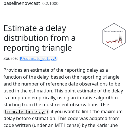
Skip to contents
baselinenowcast
0.2.1000
Estimate a delay
distribution from a
reporting triangle
Source:
R/estimate_delay.R
Provides an estimate of the reporting delay as a
function of the delay, based on the reporting triangle
and the number of reference date observations to be
used in the estimation. This point estimate of the delay
is computed empirically, using an iterative algorithm
starting from the most recent observations. Use
if you want to limit the maximum
truncate_to_delay()
delay before estimation. This code was adapted from
code written (under an MIT license) by the Karlsruhe